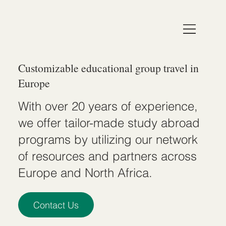
Customizable educational group travel in
Europe
With over 20 years of experience,
we offer tailor-made study abroad
programs by utilizing our network
of resources and partners across
Europe and North Africa.
Contact Us