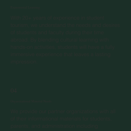
Experiential Learning
With 20+ years of experience in student
tourism, we understand the needs and desires
of students and faculty during their time
abroad. By blending cultural learning with
hands-on activities, students will have a fully
immersive experience that leaves a lasting
impression.
04
Organizational Material Needs
We provide our partner organizations with all
of their informational materials for students,
parents, and administration including