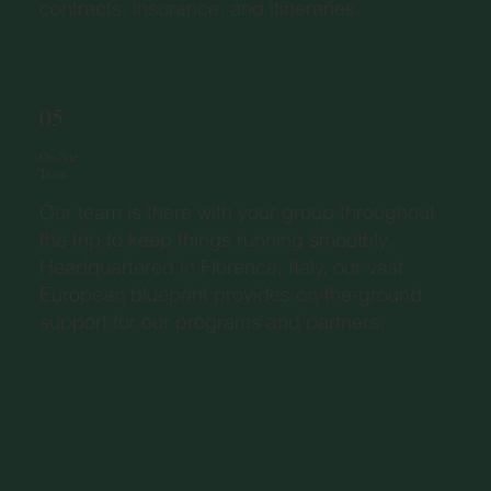
contracts, insurance, and itineraries.
05
On-Site
Team
Our team is there with your group throughout
the trip to keep things running smoothly.
Headquartered in Florence, Italy, our vast
European blueprint provides on-the-ground
support for our programs and partners.