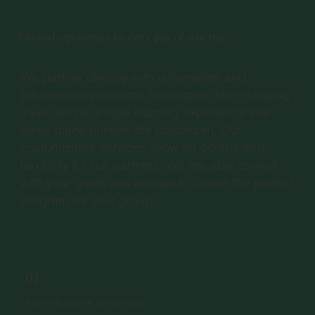
Tailored experiences for every part of your trip.
We partner directly with universities and
educational programs to integrate life-changing
travel with a unique learning experience that
takes place outside the classroom. Our
customizable services allow for control and
flexibility for our partners. We are able to work
with your goals and budget to create the perfect
program for your group.
01
Program Planning & Administration