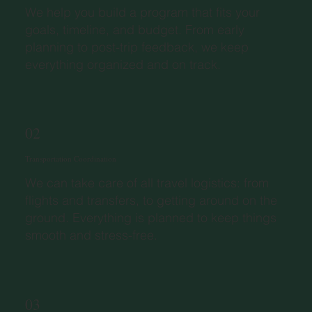
We help you build a program that fits your
goals, timeline, and budget. From early
planning to post-trip feedback, we keep
everything organized and on track.
02
Transportation Coordination
We can take care of all travel logistics: from
flights and transfers, to getting around on the
ground. Everything is planned to keep things
smooth and stress-free.
03